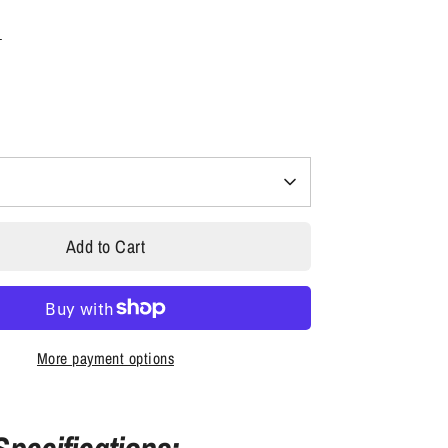
s
Add to Cart
More payment options