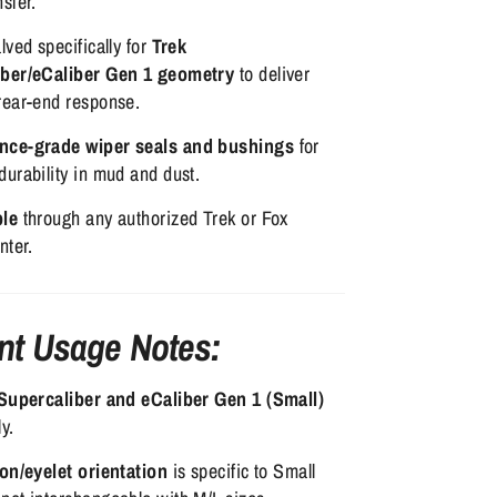
sfer.
lved specifically for
Trek
iber/eCaliber Gen 1 geometry
to deliver
rear-end response.
nce-grade wiper seals and bushings
for
urability in mud and dust.
ble
through any authorized Trek or Fox
nter.
nt Usage Notes:
Supercaliber and eCaliber Gen 1 (Small)
y.
ion/eyelet orientation
is specific to Small