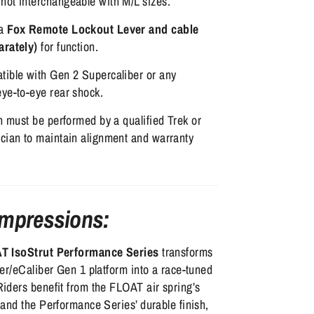
not interchangeable with M/L sizes.
 a
Fox Remote Lockout Lever and cable
arately)
for function.
tible with Gen 2 Supercaliber or any
eye-to-eye rear shock.
on must be performed by a qualified Trek or
ician to maintain alignment and warranty
Impressions:
T IsoStrut Performance Series
transforms
er/eCaliber Gen 1 platform into a race-tuned
iders benefit from the FLOAT air spring’s
and the Performance Series’ durable finish,