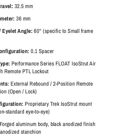
Travel:
32.5 mm
ameter:
36 mm
/ Eyelet Angle:
60° (specific to Small frame
onfiguration:
0.1 Spacer
ype:
Performance Series FLOAT IsoStrut Air
th Remote PTL Lockout
nts:
External Rebound / 2-Position Remote
on (Open / Lock)
iguration:
Proprietary Trek IsoStrut mount
on-standard eye-to-eye)
Forged aluminum body, black anodized finish
-anodized stanchion