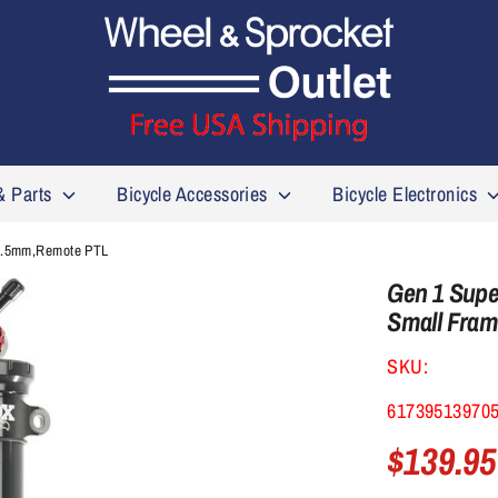
& Parts
Bicycle Accessories
Bicycle Electronics
32.5mm,Remote PTL
Gen 1 Super
Small Fra
SKU:
61739513970
$139.95