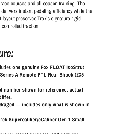
y race courses and all-season training. The
 delivers instant pedaling efficiency while the
t layout preserves Trek’s signature rigid-
 controlled traction.
ure:
ncludes
one genuine Fox FLOAT IsoStrut
Series A Remote PTL Rear Shock (235
al number shown for reference; actual
iffer.
ackaged — includes only what is shown in
Trek Supercaliber/eCaliber Gen 1 Small