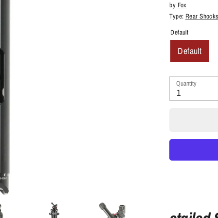
by
Fox
Type:
Rear Shock
Default
Default
Quantity
1