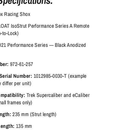
Specifications:
x Racing Shox
OAT IsoStrut Performance Series A Remote
-to-Lock)
21 Performance Series — Black Anodized
ber:
972-61-257
Serial Number:
1012985-0030-T (example
 differ per unit)
patibility:
Trek Supercaliber and eCaliber
all frames only)
ngth:
235 mm (Strut length)
ength:
135 mm