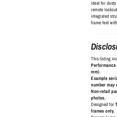
ideal for dust
remote lockout
integrated stru
frame feel with
Disclos
This listing i
Performance 
mm)
.
Example seri
number may d
Non-retail p
photos.
Designed for
frames only.