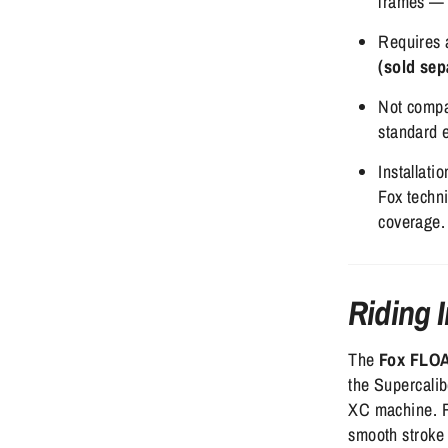
frames — 
Requires
(sold sep
Not compa
standard 
Installati
Fox techn
coverage.
Riding 
The
Fox FLOA
the Supercalib
XC machine. R
smooth stroke 