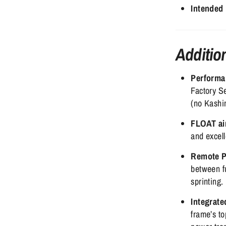
Intended
Additio
Performa
Factory Se
(no Kashim
FLOAT ai
and excel
Remote P
between fu
sprinting.
Integrate
frame’s to