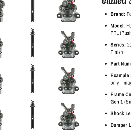
etailed 
Brand:
Fo
Model:
FL
PTL (Push
Series:
20
Finish
Part Num
Example 
only – may
Frame Com
Gen 1
(Sm
Shock Le
Damper L