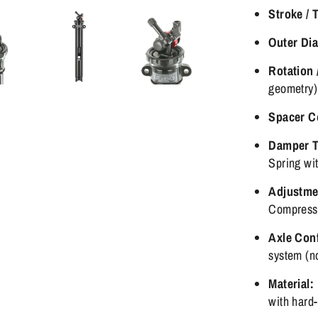
Stroke / 
Outer Di
Rotation 
geometry)
Spacer C
Damper T
Spring wi
Adjustme
Compressi
Axle Conf
system (n
Material:
with hard