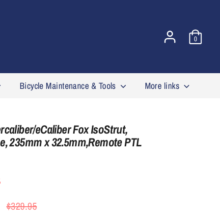
0
Bicycle Maintenance & Tools
More links
caliber/eCaliber Fox IsoStrut,
me, 235mm x 32.5mm,Remote PTL
5
Regular
$329.95
price