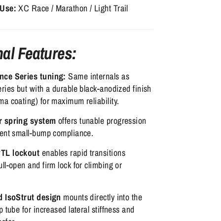
 Use:
XC Race / Marathon / Light Trail
nal Features:
nce Series tuning:
Same internals as
ries but with a durable black-anodized finish
a coating) for maximum reliability.
r spring system
offers tunable progression
lent small-bump compliance.
TL lockout
enables rapid transitions
ll-open and firm lock for climbing or
d IsoStrut design
mounts directly into the
p tube for increased lateral stiffness and