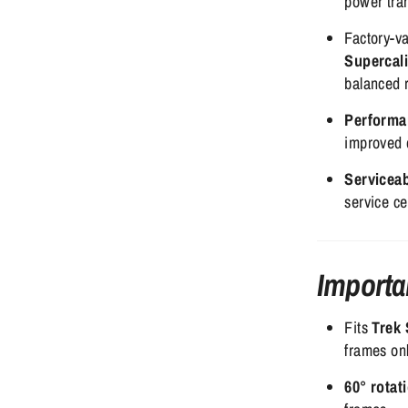
power tran
Factory-va
Supercal
balanced 
Performa
improved d
Servicea
service ce
Importa
Fits
Trek 
frames onl
60° rotat