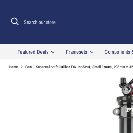
Skip
to
content
Search
Search
our
store
Featured Deals
Framesets
Components 
Home
Gen 1 Supercaliber/eCaliber Fox IsoStrut, Small Frame, 235mm x 