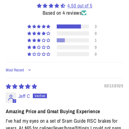
4.50 out of 5
Based on 4 reviews
3
0
1
0
0
Sort by
02/13/2025
Jeff C
Amazing Price and Great Buying Experience
I've had my eyes on a set of Sram Guide RSC brakes for
years. At $65 for caliper/lever/hose/fittings I could not pass