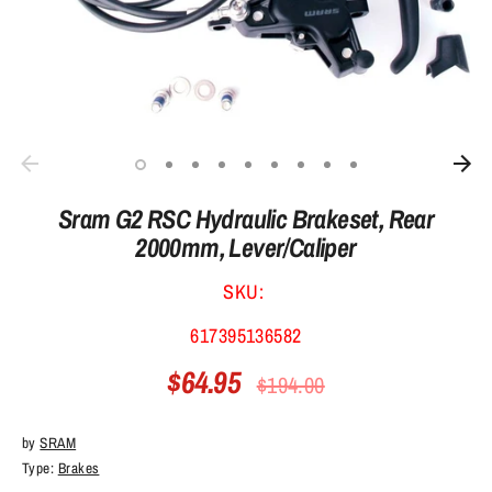
Sram G2 RSC Hydraulic Brakeset, Rear
2000mm, Lever/Caliper
SKU:
617395136582
$64.95
Regular
$194.00
price
by
SRAM
Type:
Brakes