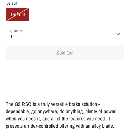
Default
Default
Quantity
1
Sold Out
The G2 RSC is a truly versatile brake solution -
dependable, go anywhere, do anything, plenty of power
when you need it, and all of the features you need. It
presents a rider-controlled offering with an alloy blade,