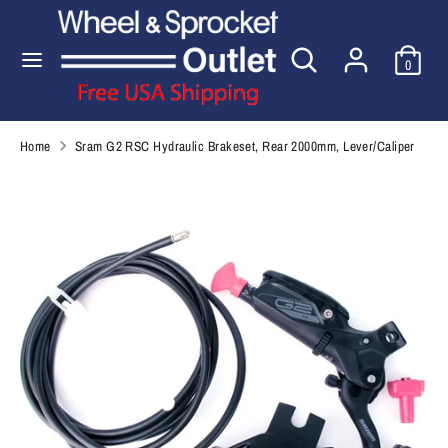
Skip
to
Search
Search
content
0
our
Search
Search
store
our
store
Home
Sram G2 RSC Hydraulic Brakeset, Rear 2000mm, Lever/Caliper