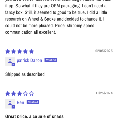
it up. So what if they are OEM packaging. I don't need a
fancy box. Still, it seemed to good to be true. I did a little
research on Wheel & Spoke and decided to chance it. I
could not be more pleased. Price, shipping speed,
communication all excellent.
02/05/2025
patrick Dalton
Shipped as described.
11/25/2024
Ben
Great price, a couple of snags