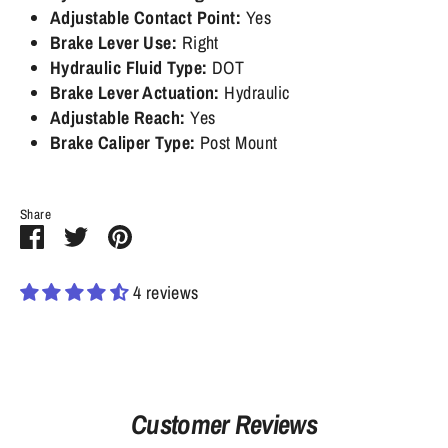
Adjustable Contact Point:
Yes
Brake Lever Use:
Right
Hydraulic Fluid Type:
DOT
Brake Lever Actuation:
Hydraulic
Adjustable Reach:
Yes
Brake Caliper Type:
Post Mount
Share
Share
Share
Pin
on
on
it
Facebook
Twitter
4 reviews
Customer Reviews