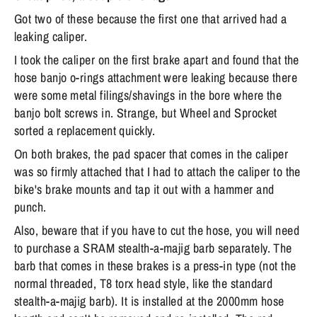
Got two of these because the first one that arrived had a
leaking caliper.
I took the caliper on the first brake apart and found that the
hose banjo o-rings attachment were leaking because there
were some metal filings/shavings in the bore where the
banjo bolt screws in. Strange, but Wheel and Sprocket
sorted a replacement quickly.
On both brakes, the pad spacer that comes in the caliper
was so firmly attached that I had to attach the caliper to the
bike's brake mounts and tap it out with a hammer and
punch.
Also, beware that if you have to cut the hose, you will need
to purchase a SRAM stealth-a-majig barb separately. The
barb that comes in these brakes is a press-in type (not the
normal threaded, T8 torx head style, like the standard
stealth-a-majig barb). It is installed at the 2000mm hose