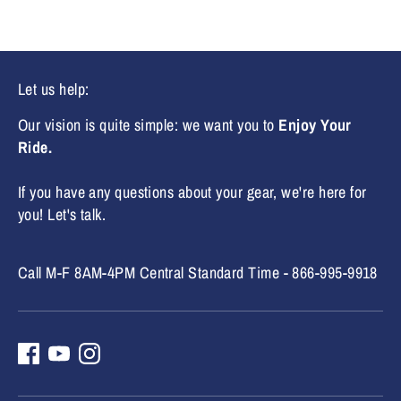
Let us help:
Our vision is quite simple: we want you to
Enjoy Your
Ride.
If you have any questions about your gear, we're here for
you! Let's talk.
Call M-F 8AM-4PM Central Standard Time - 866-995-9918