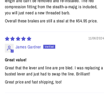
length and can't be removed and re-installed. The red
compression fitting from the stealth-a-majig is included,
you will just need a new threaded barb.
Overall these brakes are still a steal at the $54.95 price.
11/06/2024
James Gardner
Great value!
Great that the lever and line are pre bled. I was replacing a
busted lever and just had to swap the line. Brilliant!
Great price and fast shipping, too!