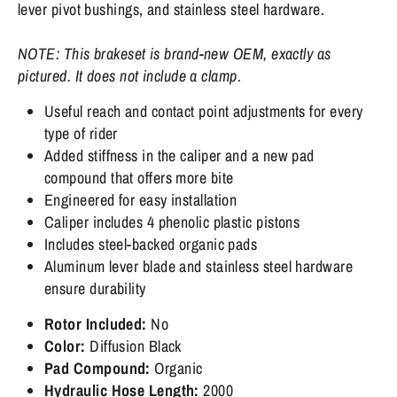
lever pivot bushings, and stainless steel hardware.
NOTE: This brakeset is brand-new OEM, exactly as
pictured. It does not include a clamp.
Useful reach and contact point adjustments for every
type of rider
Added stiffness in the caliper and a new pad
compound that offers more bite
Engineered for easy installation
Caliper includes 4 phenolic plastic pistons
Includes steel-backed organic pads
Aluminum lever blade and stainless steel hardware
ensure durability
Rotor Included:
No
Color:
Diffusion Black
Pad Compound:
Organic
Hydraulic Hose Length:
2000