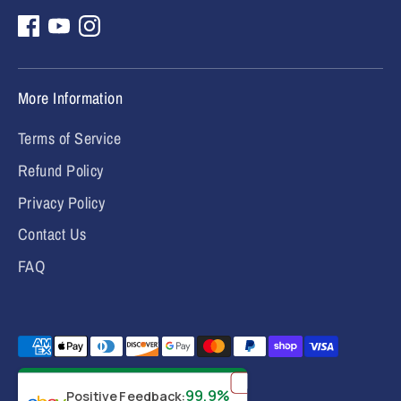
More Information
Terms of Service
Refund Policy
Privacy Policy
Contact Us
FAQ
Payment
methods
✕
accepted
99.9%
Positive Feedback
: