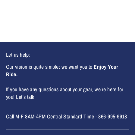
Facebook
Twitter
Let us help:
Our vision is quite simple: we want you to
Enjoy Your
Ride.
If you have any questions about your gear, we're here for
you! Let's talk.
Call M-F 8AM-4PM Central Standard Time - 866-995-9918