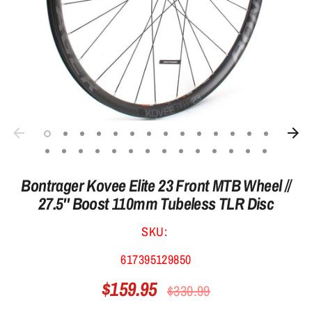
Bontrager Kovee Elite 23 Front MTB Wheel //
27.5'' Boost 110mm Tubeless TLR Disc
SKU:
617395129850
$159.95
Regular
$330.99
price