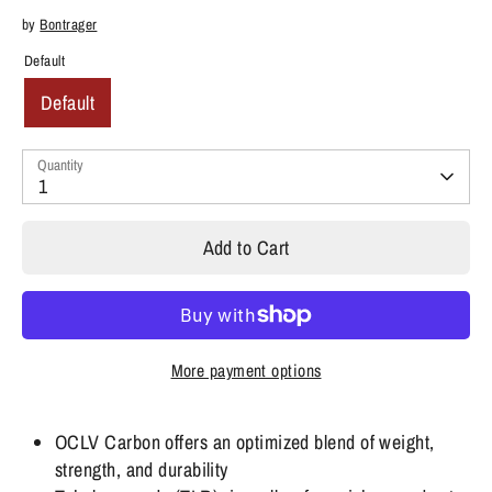
by
Bontrager
Default
Default
Quantity
1
Add to Cart
More payment options
OCLV Carbon offers an optimized blend of weight,
strength, and durability