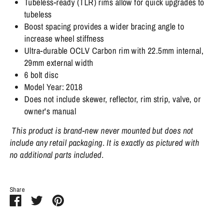
Tubeless-ready (TLR) rims allow for quick upgrades to
tubeless
Boost spacing provides a wider bracing angle to
increase wheel stiffness
Ultra-durable OCLV Carbon rim with 22.5mm internal,
29mm external width
6 bolt disc
Model Year: 2018
Does not include skewer, reflector, rim strip, valve, or
owner's manual
This product is brand-new never mounted but does not
include any retail packaging. It is exactly as pictured with
no additional parts included.
Share
Share
Share
Pin
on
on
it