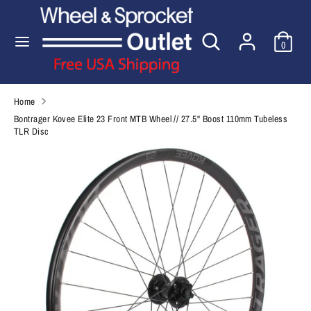
Skip
to
Search
Search
content
0
our
Search
Search
store
our
store
Home
Bontrager Kovee Elite 23 Front MTB Wheel // 27.5'' Boost 110mm Tubeless
TLR Disc