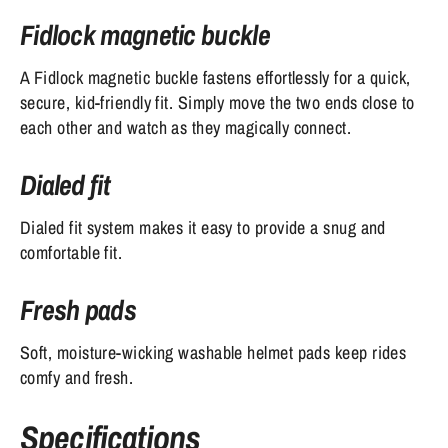
Fidlock magnetic buckle
A Fidlock magnetic buckle fastens effortlessly for a quick,
secure, kid-friendly fit. Simply move the two ends close to
each other and watch as they magically connect.
Dialed fit
Dialed fit system makes it easy to provide a snug and
comfortable fit.
Fresh pads
Soft, moisture-wicking washable helmet pads keep rides
comfy and fresh.
Specifications