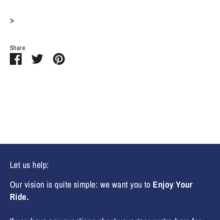
>
Share
Share
Share
Pin
on
on
it
Facebook
Twitter
Let us help:
Our vision is quite simple: we want you to
Enjoy Your
Ride.