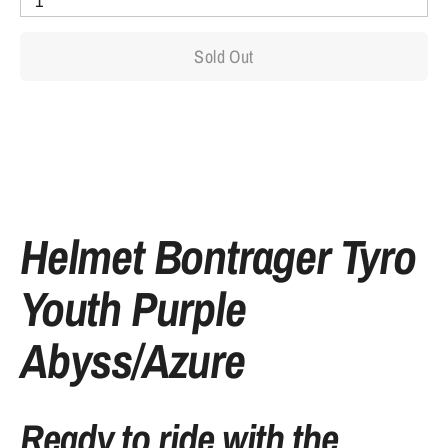
1
Sold Out
More payment options
Helmet Bontrager Tyro
Youth Purple
Abyss/Azure
Ready to ride with the