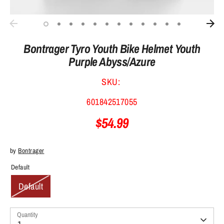
Bontrager Tyro Youth Bike Helmet Youth
Purple Abyss/Azure
SKU:
601842517055
$54.99
by
Bontrager
Default
Default
Quantity