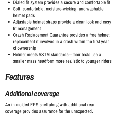
Dialed fit system provides a secure and comfortable fit
Soft, comfortable, moisture-wicking, and washable
helmet pads
Adjustable helmet straps provide a clean look and easy
fit management
Crash Replacement Guarantee provides a free helmet
replacement if involved in a crash within the first year
of ownership
Helmet meets ASTM standards—their tests use a
smaller mass headform more realistic to younger riders
Features
Additional coverage
An in-molded EPS shell along with additional rear
coverage provides assurance for the unexpected.