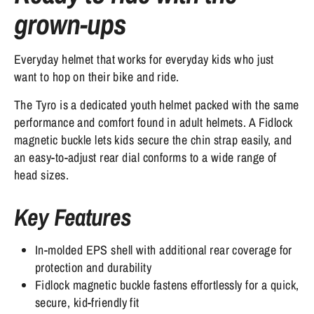
grown-ups
Everyday helmet that works for everyday kids who just
want to hop on their bike and ride.
The Tyro is a dedicated youth helmet packed with the same
performance and comfort found in adult helmets. A Fidlock
magnetic buckle lets kids secure the chin strap easily, and
an easy-to-adjust rear dial conforms to a wide range of
head sizes.
Key Features
In-molded EPS shell with additional rear coverage for
protection and durability
Fidlock magnetic buckle fastens effortlessly for a quick,
secure, kid-friendly fit