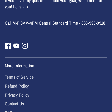
If you have any questions about your gear, we're here for
you! Let's talk.
Call M-F 8AM-4PM Central Standard Time - 866-995-9918
More Information
Terms of Service
Refund Policy
Privacy Policy
Contact Us