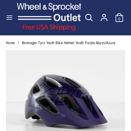
Skip
to
Search
Search
content
0
our
Search
Search
store
our
store
Home
Bontrager Tyro Youth Bike Helmet Youth Purple Abyss/Azure