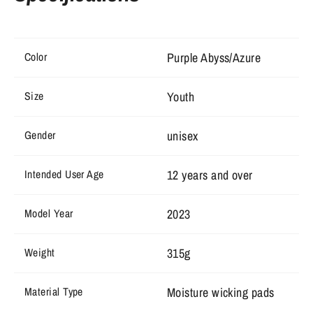
Purple Abyss/Azure
Color
Youth
Size
unisex
Gender
12 years and over
Intended User Age
2023
Model Year
315g
Weight
Moisture wicking pads
Material Type