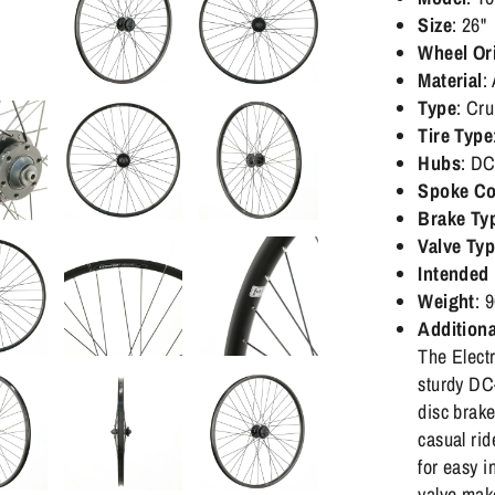
Size
: 26"
Wheel Or
Material
:
Type
: Cru
Tire Type
Hubs
: DC
Spoke Co
Brake Ty
Valve Ty
Intended
Weight
: 
Additiona
The Elect
sturdy DC
disc brake
casual rid
for easy i
valve mak