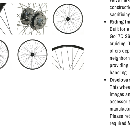
constructi
sacrificin
Riding I
Built for 
Go! 7D 26"
cruising.
offers dep
neighborh
providing 
handling.
Disclosu
This wheel
images an
accessorie
manufactu
Please ret
required f