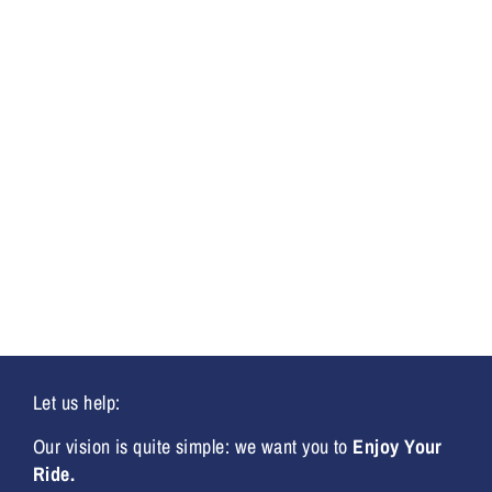
Let us help:
Our vision is quite simple: we want you to
Enjoy Your
Ride.