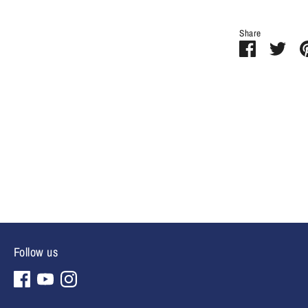
Share
Share
Sha
on
on
Facebook
Twit
Follow us