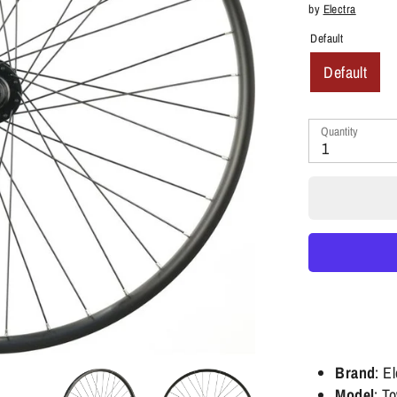
by
Electra
Default
Default
Quantity
1
Brand
: E
Model
: T