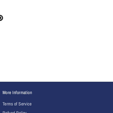
re
Pin
it
ter
More Information
Terms of Service
Refund Policy