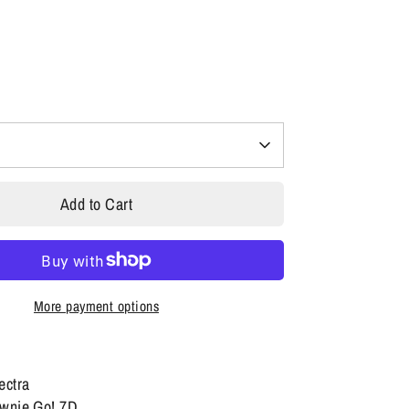
Add to Cart
More payment options
lectra
ownie Go! 7D