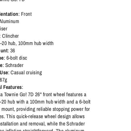
ientation
: Front
 Aluminum
iser
: Clincher
-20 hub, 100mm hub width
unt
: 36
pe
: 6-bolt disc
pe
: Schrader
 Use
: Casual cruising
967g
l Features
:
ra Townie Go! 7D 26" front wheel features a
-20 hub with a 100mm hub width and a 6-bolt
 mount, providing reliable stopping power for
es. This quick-release wheel design allows
nstallation and removal, while the Schrader
es inflation straightforward. The aluminum