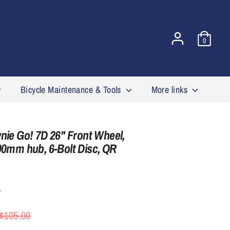
0
Bicycle Maintenance & Tools
More links
nie Go! 7D 26'' Front Wheel,
00mm hub, 6-Bolt Disc, QR
4
egular
$105.00
rice