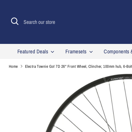
Skip
to
content
Search
Search
our
store
Featured Deals
Framesets
Components 
Home
Electra Townie Go! 7D 26'' Front Wheel, Clincher, 100mm hub, 6-Bol