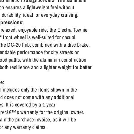
on ensures a lightweight feel without
g durability, ideal for everyday cruising.
mpressions
:
a relaxed, enjoyable ride, the Electra Townie
 front wheel is well-suited for casual
 The DC-20 hub, combined with a disc brake,
endable performance for city streets or
ood paths, with the aluminum construction
both resilience and a lighter weight for better
re
:
 includes only the items shown in the
d does not come with any additional
s. It is covered by a 1-year
rerâ€™s warranty for the original owner.
ain the purchase invoice, as it will be
or any warranty claims.