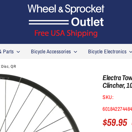
& Parts
Bicycle Accessories
Bicycle Electronics
t Disc, QR
Electra Tow
Clincher, 1
SKU:
60184227448
$59.95
R
p